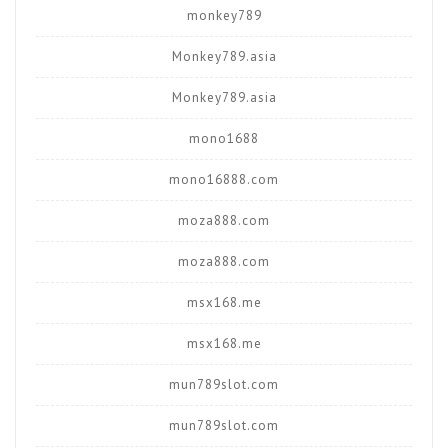
monkey789
Monkey789.asia
Monkey789.asia
mono1688
mono16888.com
moza888.com
moza888.com
msx168.me
msx168.me
mun789slot.com
mun789slot.com