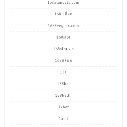
13satanbets.com
168 สล็อต
1688vegasx.com
168slot
168slot.vip
168สล็อต
18+
188bet
188betth
1xbet
1xbit