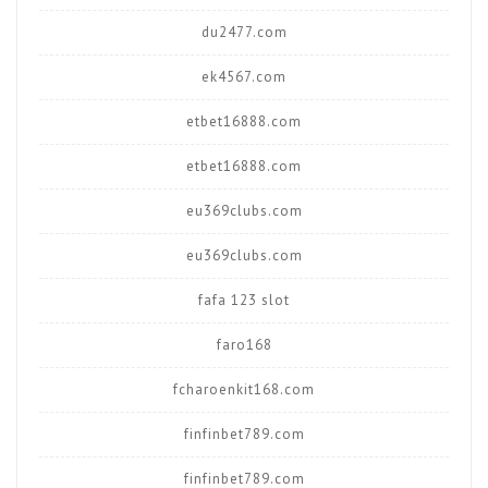
du2477.com
ek4567.com
etbet16888.com
etbet16888.com
eu369clubs.com
eu369clubs.com
fafa 123 slot
faro168
fcharoenkit168.com
finfinbet789.com
finfinbet789.com