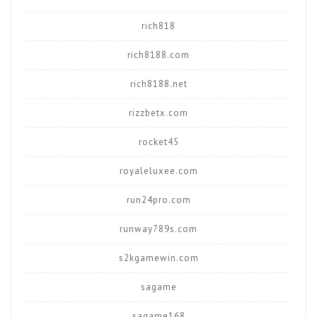
rich818
rich8188.com
rich8188.net
rizzbetx.com
rocket45
royaleluxee.com
run24pro.com
runway789s.com
s2kgamewin.com
sagame
sagame168