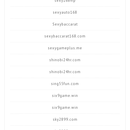
sexy168vip
sexyauto168
Sexybaccarat
sexybaccarat168.com
sexygameplus.me
shinobi24hr.com
shinobi24hr.com
sing55fun.com
six9game.win
six9game.win
sky2899.com