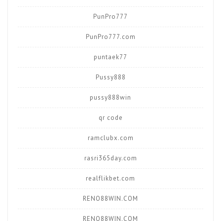
PunPro777
PunPro777.com
puntaek77
Pussy888
pussy888win
qr code
ramclubx.com
rasri365day.com
realflikbet.com
RENO88WIN.COM
RENO88WIN.COM