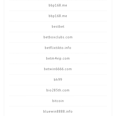
bbp168.me
bbp168.me
bestbet
betboxclubs.com
betflixtikto.info
betm4vip.com
betwin6666.com
bh99
bio285th.com
bitcoin
bluewin8888.info