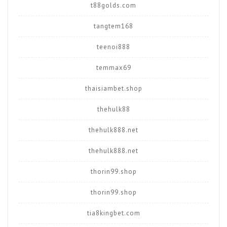
t88golds.com
tangtem168
teenoi888
temmax69
thaisiambet.shop
thehulk88
thehulk888.net
thehulk888.net
thorin99.shop
thorin99.shop
tia8kingbet.com