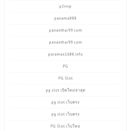
p2vvip
panama888
pananthai99.com
pananthai99.com
paramax1688.info
PG
PG Slot
pg slot เปิดใหม่ล่าสุด
pg slot เว็บตรง
pg slot เว็บตรง
PG Slot เว็บใหม่