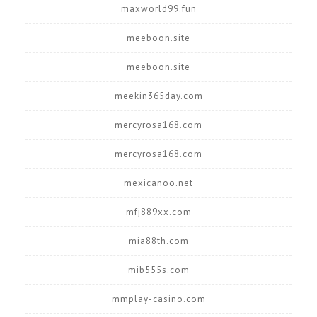
maxworld99.fun
meeboon.site
meeboon.site
meekin365day.com
mercyrosa168.com
mercyrosa168.com
mexicanoo.net
mfj889xx.com
mia88th.com
mib555s.com
mmplay-casino.com