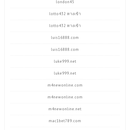
london45
lotto432 ทางเข้า
lotto432 ทางเข้า
luis16888.com
luis16888.com
luke999.net
luke999.net
m4newonline.com
m4newonline.com
m4newonline.net
mac1bet789.com