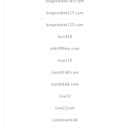
kingromans789.com
kingxxxbet123.com
kingxxxbet123.com
kiss918
kitti999vip.com
lion123
lionth168.com
lionth168.com
live22
live22slot
lockdown168