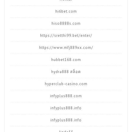
hi6bet.com
hiso8888s.com
https://sretthi99.bet/enter/
https://www.mfj889xx.com/
hubbet168.com
hydra888 สล็อต
hyperclub-casino.com
infyplus888.com
infyplus888.info
infyplus888.info